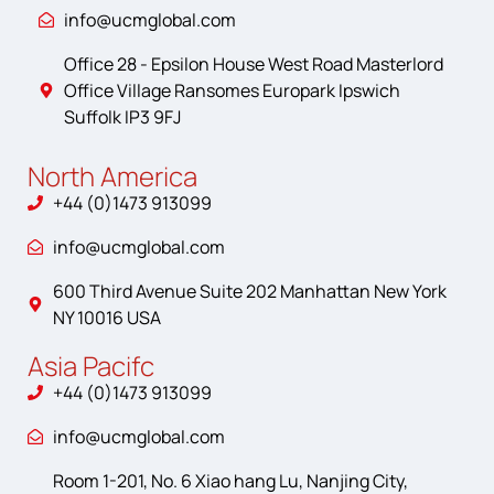
info@ucmglobal.com
Office 28 - Epsilon House West Road Masterlord
Office Village Ransomes Europark Ipswich
Suffolk IP3 9FJ
North America
+44 (0)1473 913099
info@ucmglobal.com
600 Third Avenue Suite 202 Manhattan New York
NY 10016 USA
Asia Pacifc
+44 (0)1473 913099
info@ucmglobal.com
Room 1-201, No. 6 Xiao hang Lu, Nanjing City,