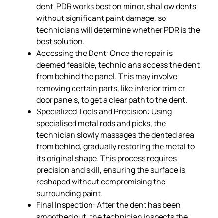
dent. PDR works best on minor, shallow dents
without significant paint damage, so
technicians will determine whether PDR is the
best solution.
Accessing the Dent: Once the repair is
deemed feasible, technicians access the dent
from behind the panel. This may involve
removing certain parts, like interior trim or
door panels, to get a clear path to the dent.
Specialized Tools and Precision: Using
specialised metal rods and picks, the
technician slowly massages the dented area
from behind, gradually restoring the metal to
its original shape. This process requires
precision and skill, ensuring the surface is
reshaped without compromising the
surrounding paint.
Final Inspection: After the dent has been
smoothed out, the technician inspects the