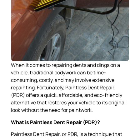
When it comes to repairing dents and dings on a
vehicle, traditional bodywork can be time-
consuming, costly, and may involve extensive
repainting. Fortunately, Paintless Dent Repair
(PDR) offers a quick, affordable, and eco-friendly
alternative that restores your vehicle to its original
look without the need for paintwork.
What is Paintless Dent Repair (PDR)?
Paintless Dent Repair, or PDR, is a technique that