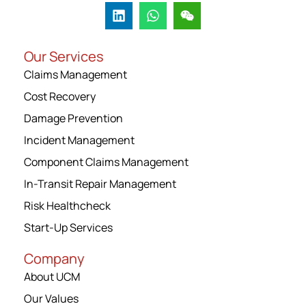
Our Services
Claims Management
Cost Recovery
Damage Prevention
Incident Management
Component Claims Management
In-Transit Repair Management
Risk Healthcheck
Start-Up Services
Company
About UCM
Our Values