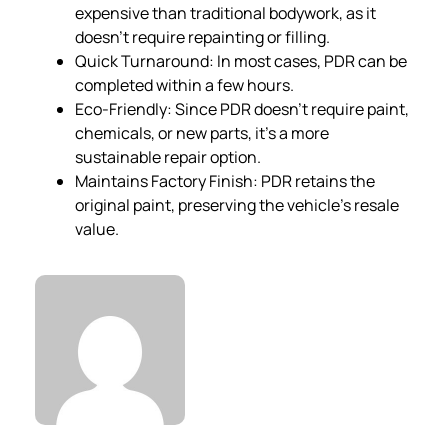
expensive than traditional bodywork, as it
doesn’t require repainting or filling.
Quick Turnaround: In most cases, PDR can be
completed within a few hours.
Eco-Friendly: Since PDR doesn’t require paint,
chemicals, or new parts, it’s a more
sustainable repair option.
Maintains Factory Finish: PDR retains the
original paint, preserving the vehicle’s resale
value.