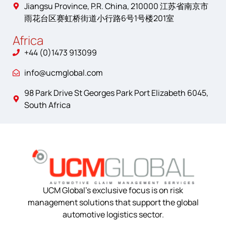
Jiangsu Province, P.R. China, 210000 江苏省南京市
雨花台区赛虹桥街道小行路6号1号楼201室
Africa
+44 (0)1473 913099
info@ucmglobal.com
98 Park Drive St Georges Park Port Elizabeth 6045,
South Africa
UCM Global’s exclusive focus is on risk
management solutions that support the global
automotive logistics sector.