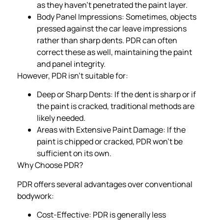
as they haven’t penetrated the paint layer.
Body Panel Impressions: Sometimes, objects
pressed against the car leave impressions
rather than sharp dents. PDR can often
correct these as well, maintaining the paint
and panel integrity.
However, PDR isn’t suitable for:
Deep or Sharp Dents: If the dent is sharp or if
the paint is cracked, traditional methods are
likely needed.
Areas with Extensive Paint Damage: If the
paint is chipped or cracked, PDR won’t be
sufficient on its own.
Why Choose PDR?
PDR offers several advantages over conventional
bodywork:
Cost-Effective: PDR is generally less