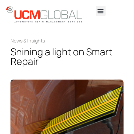
News & Insights
Shining a light on Smart
Repair