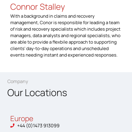
Connor Stalley
With a background in claims and recovery
management, Conor is responsible for leading a team
of risk and recovery specialists which includes project
managers, data analysts and regional specialists, who
are able to provide a flexbile approach to supporting
clients' day-to-day operations and unscheduled
events needing instant and experienced responses.
Company
Our Locations
Europe
+44 (0)1473 913099