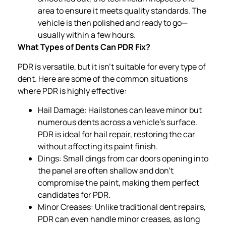
area to ensure it meets quality standards. The
vehicle is then polished and ready to go—
usually within a few hours.
What Types of Dents Can PDR Fix?
PDR is versatile, but it isn’t suitable for every type of
dent. Here are some of the common situations
where PDR is highly effective:
Hail Damage: Hailstones can leave minor but
numerous dents across a vehicle’s surface.
PDR is ideal for hail repair, restoring the car
without affecting its paint finish.
Dings: Small dings from car doors opening into
the panel are often shallow and don’t
compromise the paint, making them perfect
candidates for PDR.
Minor Creases: Unlike traditional dent repairs,
PDR can even handle minor creases, as long