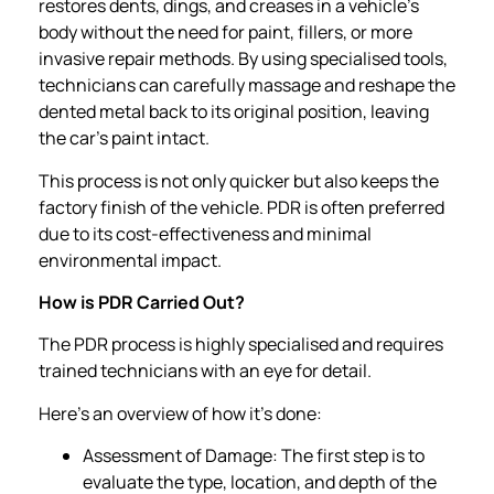
restores dents, dings, and creases in a vehicle’s
body without the need for paint, fillers, or more
invasive repair methods. By using specialised tools,
technicians can carefully massage and reshape the
dented metal back to its original position, leaving
the car’s paint intact.
This process is not only quicker but also keeps the
factory finish of the vehicle. PDR is often preferred
due to its cost-effectiveness and minimal
environmental impact.
How is PDR Carried Out?
The PDR process is highly specialised and requires
trained technicians with an eye for detail.
Here’s an overview of how it’s done:
Assessment of Damage: The first step is to
evaluate the type, location, and depth of the